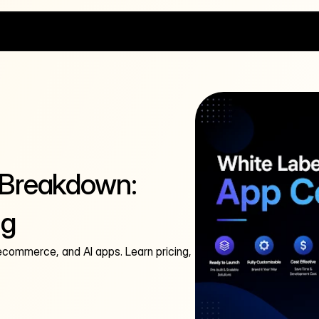
 Breakdown:
ng
 ecommerce, and AI apps. Learn pricing,