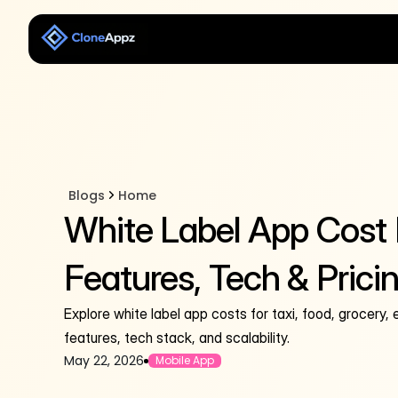
Blogs
Home
White Label App Cost
Features, Tech & Prici
Explore white label app costs for taxi, food, grocery,
features, tech stack, and scalability.
May 22, 2026
Mobile App