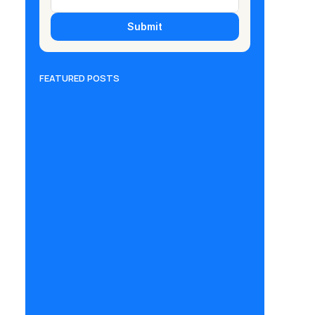
Submit
FEATURED POSTS