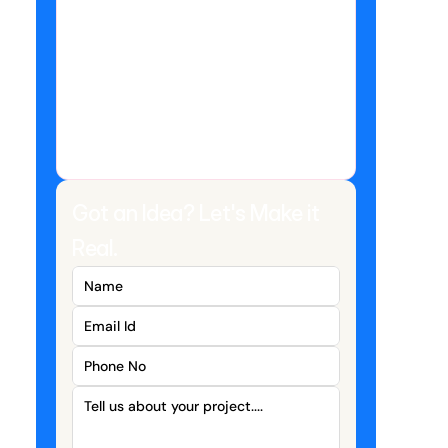
Got an Idea? Let's Make it 
Real.