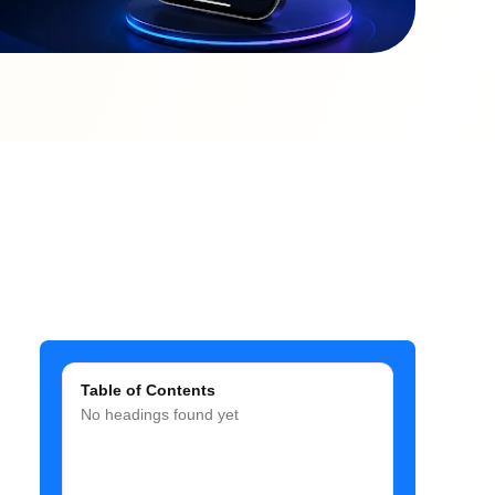
Table of Contents
No headings found yet