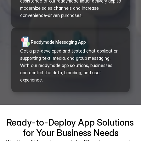
assistance of our readymade liquor delivery app to 
modernize sales channels and increase 
convenience-driven purchases.
Readymade Messaging App
Get a pre-developed and tested chat application 
supporting text, media, and group messaging. 
With our readymade app solutions, businesses 
can control the data, branding, and user 
experience.
Ready-to-Deploy App Solutions 
for Your Business Needs