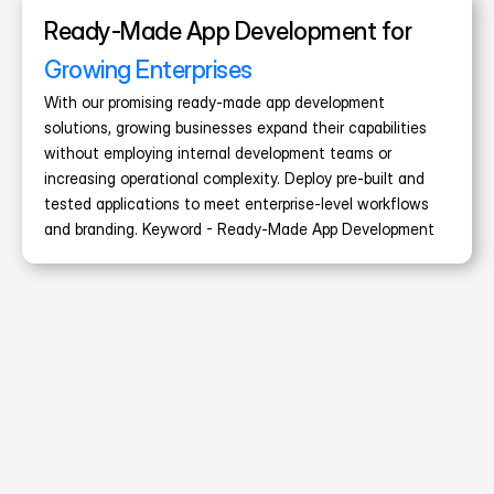
Ready-Made App Development for 
Growing Enterprises
With our promising ready-made app development 
solutions, growing businesses expand their capabilities 
without employing internal development teams or 
increasing operational complexity. Deploy pre-built and 
tested applications to meet enterprise-level workflows 
and branding. Keyword - Ready-Made App Development
40+
Taxi Apps Delivered