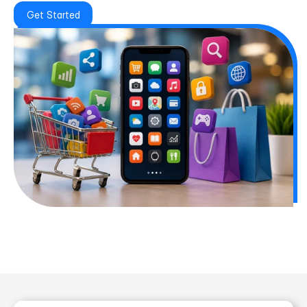
Get Started