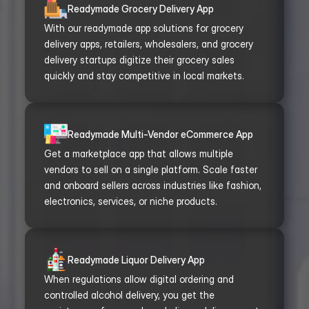
Readymade Grocery Delivery App
With our readymade app solutions for grocery 
delivery apps, retailers, wholesalers, and grocery 
delivery startups digitize their grocery sales 
quickly and stay competitive in local markets.
Readymade Multi-Vendor eCommerce App
Get a marketplace app that allows multiple 
vendors to sell on a single platform. Scale faster 
and onboard sellers across industries like fashion, 
electronics, services, or niche products.
Readymade Liquor Delivery App
When regulations allow digital ordering and 
controlled alcohol delivery, you get the 