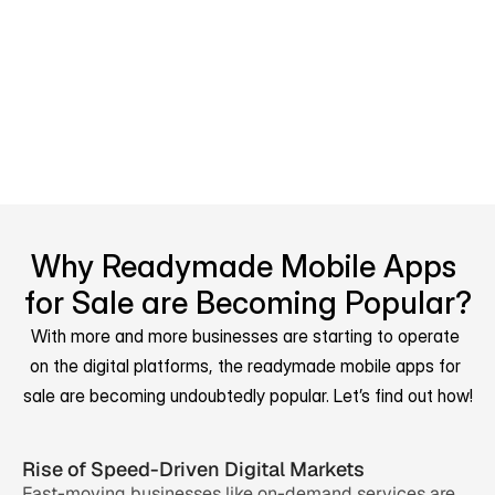
processes, engagement, and 
customer interaction. These 
businesses prioritize collaboration, 
customer support, and operational 
efficiency.
Why Readymade Mobile Apps 
for Sale are Becoming Popular?
With more and more businesses are starting to operate 
on the digital platforms, the readymade mobile apps for 
sale are becoming undoubtedly popular. Let’s find out how!
Rise of Speed-Driven Digital Markets
Fast-moving businesses like on-demand services are 