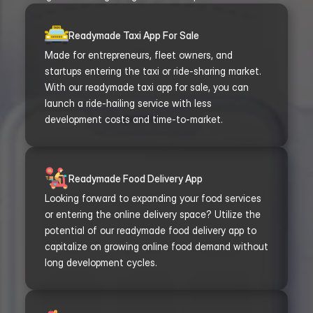
Readymade Taxi App For Sale
Made for entrepreneurs, fleet owners, and 
startups entering the taxi or ride-sharing market. 
With our readymade taxi app for sale, you can 
launch a ride-hailing service with less 
development costs and time-to-market.
Readymade Food Delivery App
Looking forward to expanding your food services 
or entering the online delivery space? Utilize the 
potential of our readymade food delivery app to 
capitalize on growing online food demand without 
long development cycles.