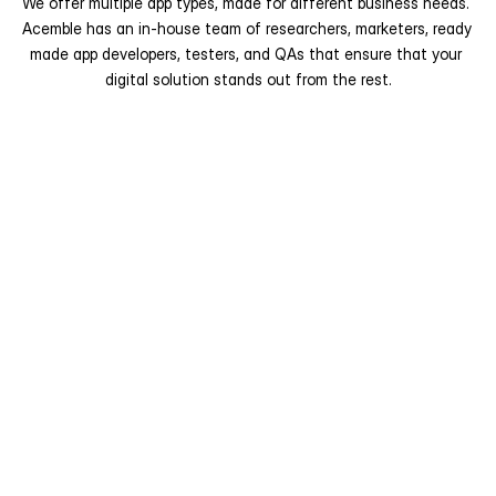
We offer multiple app types, made for different business needs. 
Acemble has an in-house team of researchers, marketers, ready 
made app developers, testers, and QAs that ensure that your 
digital solution stands out from the rest.
Industry-Specific Readymade 
Apps
Designed for businesses operating in 
a particular industry or service 