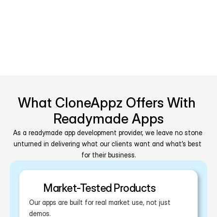
Blockchain
What CloneAppz Offers With 
Readymade Apps
As a readymade app development provider, we leave no stone 
unturned in delivering what our clients want and what’s best 
for their business.
Market-Tested Products
Our apps are built for real market use, not just 
demos.