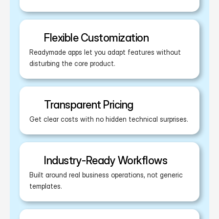
Flexible Customization
Readymade apps let you adapt features without 
disturbing the core product.
Transparent Pricing
Get clear costs with no hidden technical surprises.
Industry-Ready Workflows
Built around real business operations, not generic 
templates.