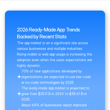
2026 Ready-Made App Trends 
Backed by Recent Stats
The app market is on a significant rise across 
various businesses and multiple industries. 
Rising mobile or web app usage is increasing the 
adoption even when the users expectations are 
highly dynamic.
70% of new applications developed by 
organizations are expected to use low-code 
or no-code technologies by 2025.
The ready-made app market is projected to 
grow from $28.11 B in 2024 to $35.61 B in 
2025.
About 64% of businesses report improved 