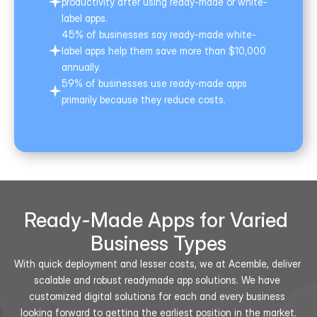
productivity after using ready-made or white-
label apps.
45% of businesses say ready-made white-
label apps help them save more than $10,000 
annually.
59% of businesses use ready-made apps 
primarily because they reduce costs.
Ready-Made Apps for Varied 
Business Types
With quick deployment and lesser costs, we at Acemble, deliver 
scalable and robust readymade app solutions. We have 
customized digital solutions for each and every business 
looking forward to getting the earliest position in the market.