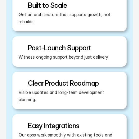
Built to Scale
Get an architecture that supports growth, not 
rebuilds.
Post-Launch Support
Witness ongoing support beyond just delivery.
Clear Product Roadmap
Visible updates and long-term development 
planning.
Easy Integrations
Our apps work smoothly with existing tools and 