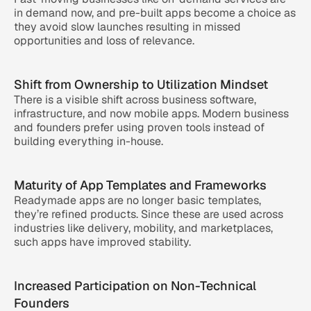
in demand now, and pre-built apps become a choice as 
they avoid slow launches resulting in missed 
opportunities and loss of relevance.
Shift from Ownership to Utilization Mindset
There is a visible shift across business software, 
infrastructure, and now mobile apps. Modern business 
and founders prefer using proven tools instead of 
building everything in-house.
Maturity of App Templates and Frameworks
Readymade apps are no longer basic templates, 
they’re refined products. Since these are used across 
industries like delivery, mobility, and marketplaces, 
such apps have improved stability.
Increased Participation on Non-Technical 
Founders