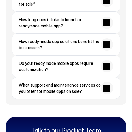
for sale?
How long does it take to launch a 
readymade mobile app?
How ready-made app solutions benefit the 
businesses?
Do your ready made mobile apps require 
customization?
What support and maintenance services do 
you offer for mobile apps on sale?
Talk to our Product Team