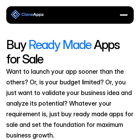
Buy 
Ready Made
 Apps 
for Sale
Want to launch your app sooner than the 
others? Or, is your budget limited? Or, you 
just want to validate your business idea and 
analyze its potential? Whatever your 
requirement is, just buy ready made apps for 
sale and set the foundation for maximum 
business growth.