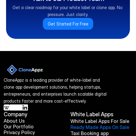
Get a clear roadmap for your white label or clone app. No 
pressure. Just clarity.
Get Started For Free
CloneAppz is a leading provider of white-label and 
clone app development solutions, helping startups, 
entrepreneurs, and enterprises launch scalable digital 
products faster and more cost-effectively.
Company
White Label Apps
About Us
White Label Apps For Sale
Our Portfolio
Ready Made Apps On Sale
Privacy Policy
Taxi Booking app