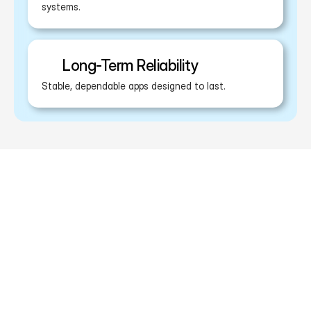
systems.
Long-Term Reliability
Stable, dependable apps designed to last.
What Makes Us Different?