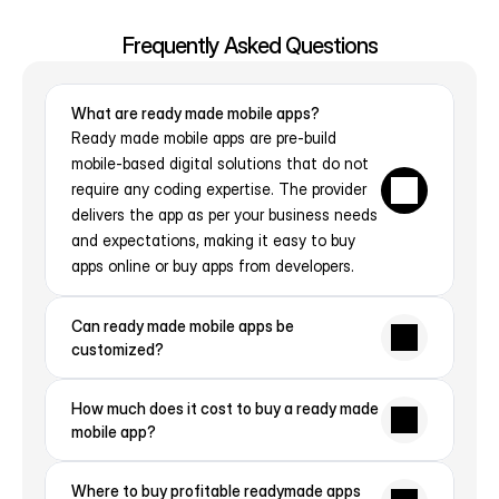
Contact Us
Frequently Asked Questions
What are ready made mobile apps?
Ready made mobile apps are pre-build 
mobile-based digital solutions that do not 
require any coding expertise. The provider 
delivers the app as per your business needs 
and expectations, making it easy to buy 
apps online or buy apps from developers.
Can ready made mobile apps be 
customized?
How much does it cost to buy a ready made 
mobile app?
Where to buy profitable readymade apps 