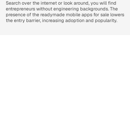
Search over the internet or look around, you will find 
entrepreneurs without engineering backgrounds. The 
presence of the readymade mobile apps for sale lowers 
the entry barrier, increasing adoption and popularity.
Ready-to-Launch White Label 
Apps for Multiple Industries