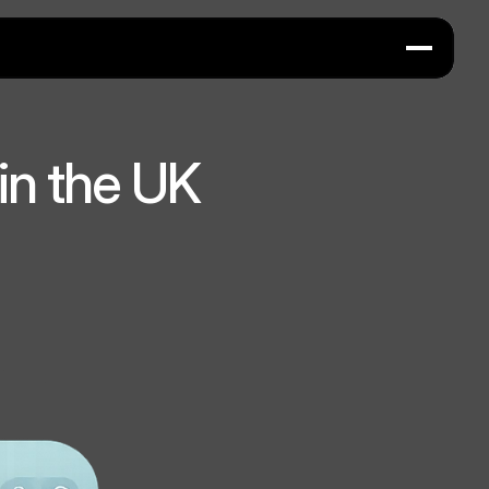
in the UK