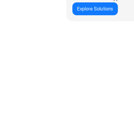
Explore Solutions
100+
UK & global clients served across 1
70%
Lower cost vs. custom development