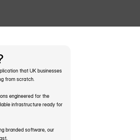
?
plication that UK businesses 
ng from scratch.
ons engineered for the 
le infrastructure ready for 
ing branded software, our 
ast.