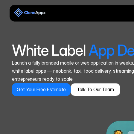
White Label 
App De
Launch a fully branded mobile or web application in weeks
white label apps — neobank, taxi, food delivery, streaming
entrepreneurs ready to scale.
Get Your Free Estimate
Talk To Our Team