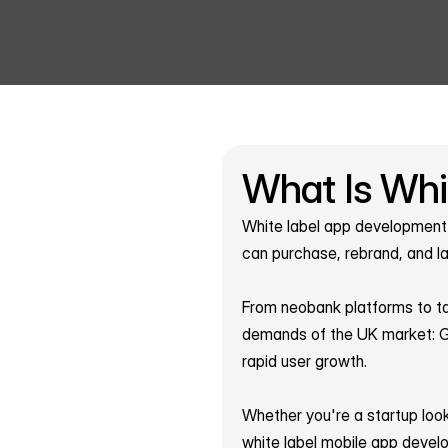
What Is Whi
White label app development i
can purchase, rebrand, and la
From neobank platforms to tax
demands of the UK market: GD
rapid user growth.
Whether you're a startup look
white label mobile app devel