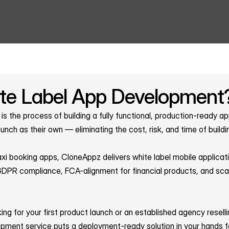
te Label App Development
s the process of building a fully functional, production-ready ap
unch as their own — eliminating the cost, risk, and time of buildi
i booking apps, CloneAppz delivers white label mobile applicati
PR compliance, FCA-alignment for financial products, and scalab
ing for your first product launch or an established agency resell
opment service puts a deployment-ready solution in your hands f