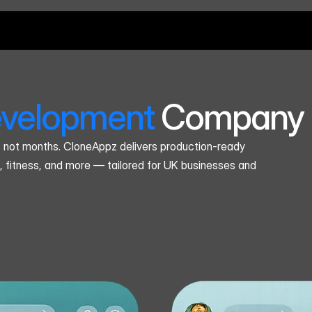
velopment
 Company 
, not months. CloneAppz delivers production-ready 
, fitness, and more — tailored for UK businesses and 