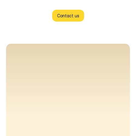
Contact us
"CloneAppz delivered exactly what they promised. The 
platform was ready ahead of schedule, and the level of 
customization was exactly what we needed. We had a few 
change requests midway through, and their team handled 
everything without any back and forth. Would recommend 
them to any business owner who wants to launch without 
the usual stress."