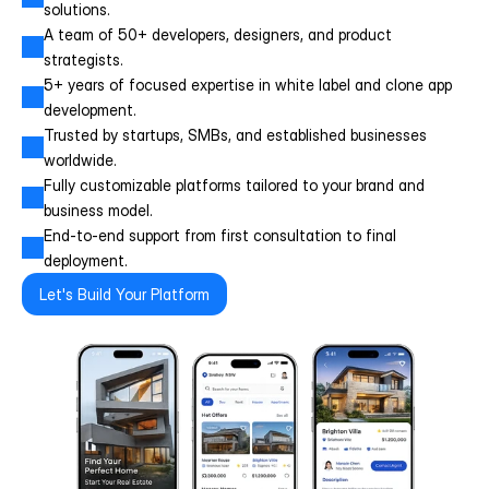
solutions.
A team of 50+ developers, designers, and product 
strategists.
5+ years of focused expertise in white label and clone app 
development.
Trusted by startups, SMBs, and established businesses 
worldwide.
Fully customizable platforms tailored to your brand and 
business model.
End-to-end support from first consultation to final 
deployment.
Let's Build Your Platform