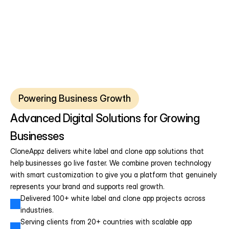
Powering Business Growth
Advanced Digital Solutions for Growing 
Businesses
CloneAppz delivers white label and clone app solutions that 
help businesses go live faster. We combine proven technology 
with smart customization to give you a platform that genuinely 
represents your brand and supports real growth.
Delivered 100+ white label and clone app projects across 
industries.
Serving clients from 20+ countries with scalable app 