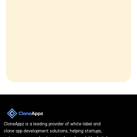
Message
By reaching out to us, you agree to our 
Privacy Policy.
Send Message
CloneAppz is a leading provider of white-label and 
clone app development solutions, helping startups, 