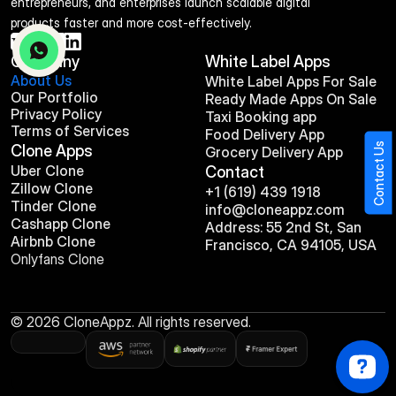
entrepreneurs, and enterprises launch scalable digital 
products faster and more cost-effectively.
Company
White Label Apps
About Us
White Label Apps For Sale
Our Portfolio
Ready Made Apps On Sale
Privacy Policy
Taxi Booking app
Terms of Services
Food Delivery App
Contact Us
Clone Apps
Grocery Delivery App
Uber Clone
Contact
Zillow Clone
+1 (619) 439 1918
Tinder Clone
info@cloneappz.com
Cashapp Clone
Address: 55 2nd St, San 
Airbnb Clone
Francisco, CA 94105, USA
Onlyfans Clone
© 2026 CloneAppz. All rights reserved.