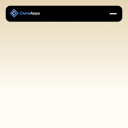
About CloneAppz: A 
Leading White label & 
Clone App Provider
Your Reliable Partner for White Label and Clone 
App Solutions.