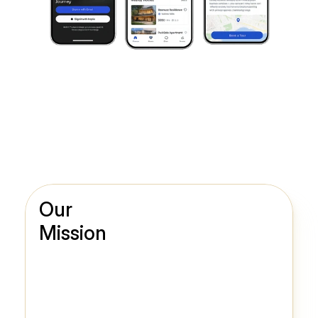
Our
Mission
Diverse Digital Solutions for Various Needs