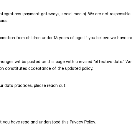
integrations (payment gateways, social media). We are not responsible f
cies.
rmation from children under 13 years of age. If you believe we have in
anges will be posted on this page with a revised “effective date.” We 
ion constitutes acceptance of the updated policy.
ur data practices, please reach out:
 you have read and understood this Privacy Policy.