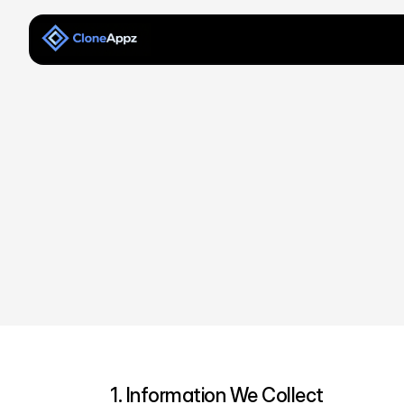
1. Information We Collect