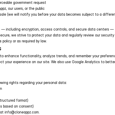
nforceable government request
ppz, our users, or the public
sale (we will notify you before your data becomes subject to a differen
— including encryption, access controls, and secure data centers — to
cure, we strive to protect your data and regularly review our security 
s policy or as required by law.
s
to enhance functionality, analyze trends, and remember your preferenc
ct your experience on our site. We also use Google Analytics to bette
wing rights regarding your personal data:
on
structured format)
is based on consent)
s at info@cloneappz.com.