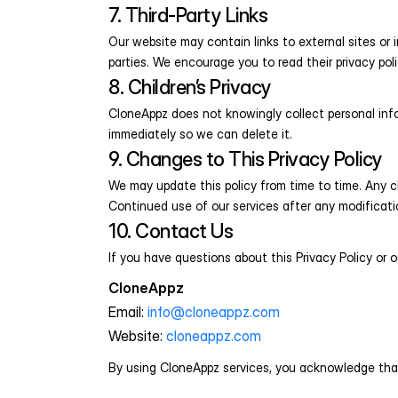
7. Third-Party Links
Our website may contain links to external sites or 
parties. We encourage you to read their privacy poli
8. Children’s Privacy
CloneAppz does not knowingly collect personal info
immediately so we can delete it.
9. Changes to This Privacy Policy
We may update this policy from time to time. Any ch
Continued use of our services after any modificat
10. Contact Us
If you have questions about this Privacy Policy or o
CloneAppz
Email: 
info@cloneappz.com
Website: 
cloneappz.com
By using CloneAppz services, you acknowledge that