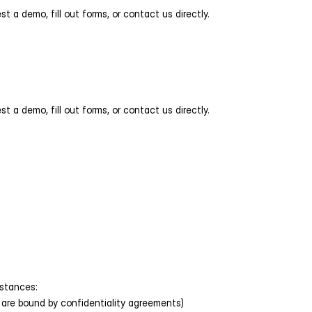
 a demo, fill out forms, or contact us directly. 
 a demo, fill out forms, or contact us directly. 
mstances:
 are bound by confidentiality agreements)