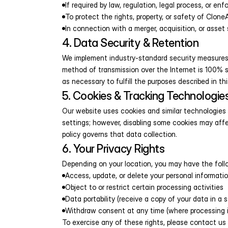
If required by law, regulation, legal process, or e
To protect the rights, property, or safety of CloneA
In connection with a merger, acquisition, or asset 
4. Data Security & Retention
We implement industry-standard security measures 
method of transmission over the Internet is 100% se
as necessary to fulfill the purposes described in thi
5. Cookies & Tracking Technologie
Our website uses cookies and similar technologies 
settings; however, disabling some cookies may affe
policy governs that data collection.
6. Your Privacy Rights
Depending on your location, you may have the follo
Access, update, or delete your personal informati
Object to or restrict certain processing activities
Data portability (receive a copy of your data in a 
Withdraw consent at any time (where processing 
To exercise any of these rights, please contact u