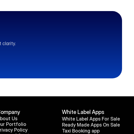
clarity.
Company
White Label Apps
bout Us
White Label Apps For Sale
ur Portfolio
Ready Made Apps On Sale
rivacy Policy
Taxi Booking app