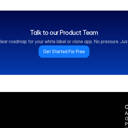
Talk to our Product Team
lear roadmap for your white label or clone app. No pressure. Just 
Get Started For Free
A
O
P