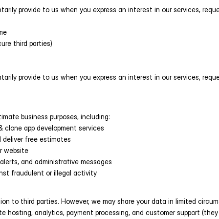
rily provide to us when you express an interest in our services, request
me
cure third parties)
rily provide to us when you express an interest in our services, request
timate business purposes, including:
l & clone app development services
 deliver free estimates
r website
 alerts, and administrative messages
st fraudulent or illegal activity
ation to third parties. However, we may share your data in limited circu
ite hosting, analytics, payment processing, and customer support (they