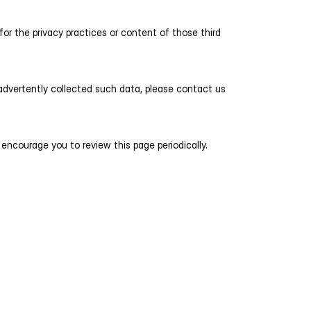
or the privacy practices or content of those third 
advertently collected such data, please contact us 
encourage you to review this page periodically. 