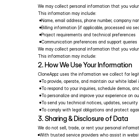
We may collect personal information that you volunta
This information may include:
Name, email address, phone number, company na
Billing information (if applicable, processed via se
Project requirements and technical preferences
Communication preferences and support queries
We may collect personal information that you volunta
This information may include:
2. How We Use Your Information
CloneAppz uses the information we collect for legi
To provide, operate, and maintain our white labe
To respond to your inquiries, schedule demos, and
To personalize and improve your experience on ou
To send you technical notices, updates, security
To comply with legal obligations and protect again
3. Sharing & Disclosure of Data
We do not sell, trade, or rent your personal inform
With trusted service providers who assist in webs