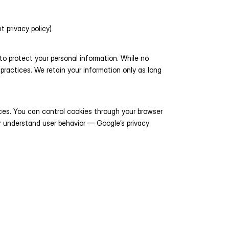
t privacy policy)
 protect your personal information. While no 
practices. We retain your information only as long 
es. You can control cookies through your browser 
r understand user behavior — Google’s privacy 