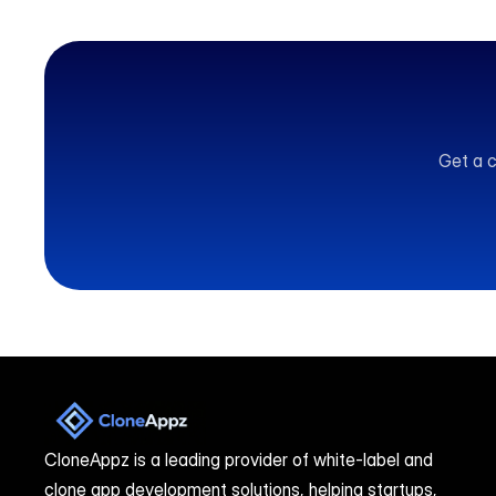
Get a c
CloneAppz is a leading provider of white-label and 
clone app development solutions, helping startups, 