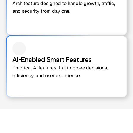
Architecture designed to handle growth, traffic, 
and security from day one.
AI-Enabled Smart Features
Practical AI features that improve decisions, 
efficiency, and user experience.