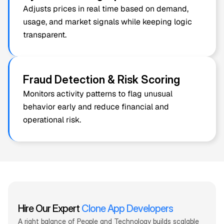
Adjusts prices in real time based on demand, 
usage, and market signals while keeping logic 
transparent.
Fraud Detection & Risk Scoring
Monitors activity patterns to flag unusual 
behavior early and reduce financial and 
operational risk.
Hire Our 
Expert
Clone App Developers
A right balance of People and Technology builds scalable 