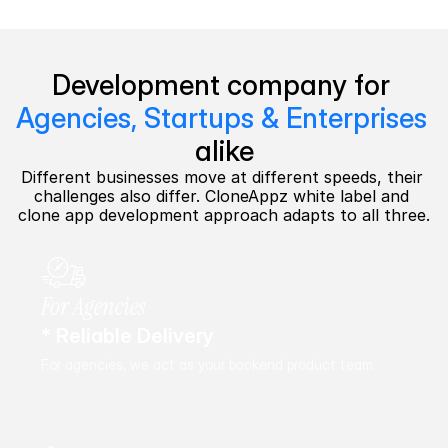
Development company for 
Agencies, Startups & Enterprises
alike
Different businesses move at different speeds, their 
challenges also differ. CloneAppz white label and 
clone app development approach adapts to all three.
For Agencies
* Reliable Delivery
For agencies, we act as your backend product team.