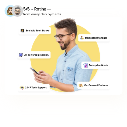
app development solutions solves this problem.
5/5 ⭐ Rating —
from every deployments
Explore Products
Free App Estimate