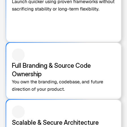
Launch quicker using proven frameworks without 
sacrificing stability or long-term flexibility.
Full Branding & Source Code 
Ownership
You own the branding, codebase, and future 
direction of your product.
Scalable & Secure Architecture