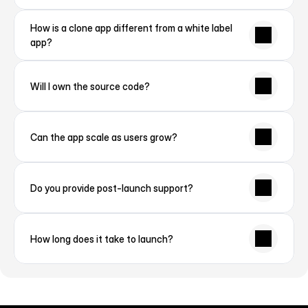
How is a clone app different from a white label 
app?
Will I own the source code?
Can the app scale as users grow?
Do you provide post-launch support?
How long does it take to launch?