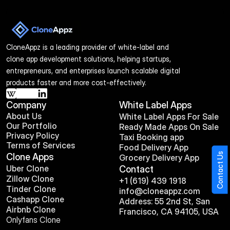
CloneAppz is a leading provider of white-label and 
clone app development solutions, helping startups, 
entrepreneurs, and enterprises launch scalable digital 
products faster and more cost-effectively.
Company
White Label Apps
About Us
White Label Apps For Sale
Our Portfolio
Ready Made Apps On Sale
Privacy Policy
Taxi Booking app
Terms of Services
Food Delivery App
Contact Us
Clone Apps
Grocery Delivery App
Uber Clone
Contact
Zillow Clone
+1 (619) 439 1918
Tinder Clone
info@cloneappz.com
Cashapp Clone
Address: 55 2nd St, San 
Airbnb Clone
Francisco, CA 94105, USA
Onlyfans Clone