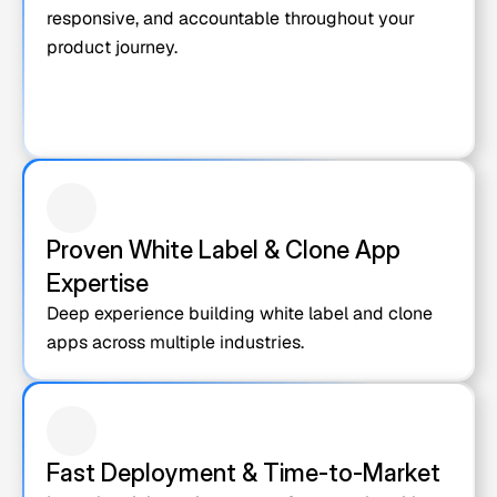
responsive, and accountable throughout your 
product journey.
Proven White Label & Clone App 
Expertise
Deep experience building white label and clone 
apps across multiple industries.
Fast Deployment & Time-to-Market