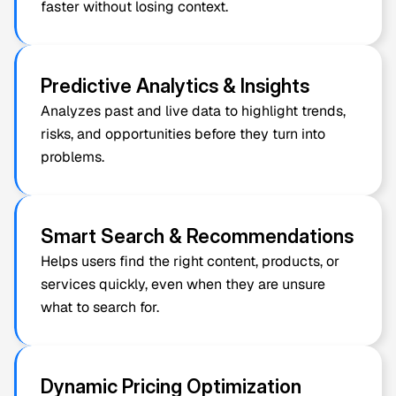
faster without losing context.
Predictive Analytics & Insights
Analyzes past and live data to highlight trends, 
risks, and opportunities before they turn into 
problems.
Smart Search & Recommendations
Helps users find the right content, products, or 
services quickly, even when they are unsure 
what to search for.
Dynamic Pricing Optimization