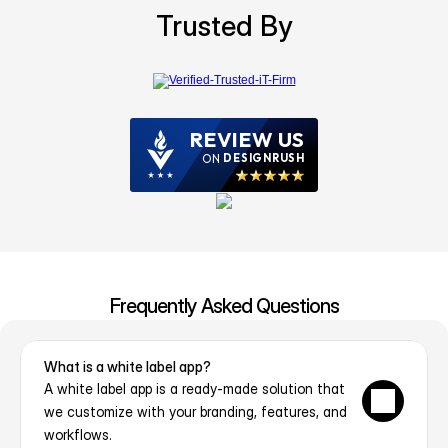
Trusted By
Frequently Asked Questions
What is a white label app?
A white label app is a ready-made solution that 
we customize with your branding, features, and 
workflows.