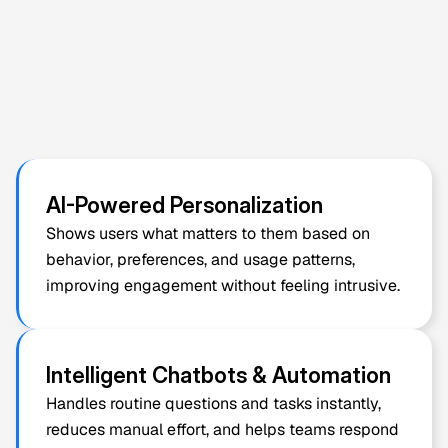
Built-In 
AI Features
 for Smarter 
White Label & Clone App 
Solutions
AI should just sound impressive but solve real 
problems too. We add AI features (practical and 
measurable), where they create clear value for users 
and businesses, improving 
AI-Powered Personalization
decisions, speed, or user experience.
Shows users what matters to them based on 
behavior, preferences, and usage patterns, 
improving engagement without feeling intrusive.
Intelligent Chatbots & Automation
Handles routine questions and tasks instantly, 
reduces manual effort, and helps teams respond 