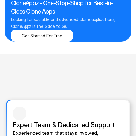
CloneAppz - One-Stop-Shop for Best-in-
Class Clone Apps
Looking for scalable and advanced clone applications, 
CloneAppz is the place to be.
Get Started For Free
Why Choose Us for White Label 
& Clone  App Development?
Choosing the right development partner shapes the future of 
your product. Here’s what sets us apart!
Expert Team & Dedicated Support
Experienced team that stays involved, 