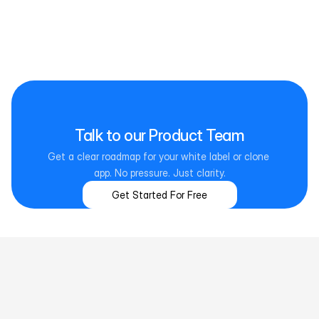
Real Estate
Supports listings, leads, agents, and documents across 
residential and commercial property workflows.
Talk to our Product Team
Get a clear roadmap for your white label or clone 
app. No pressure. Just clarity.
Get Started For Free