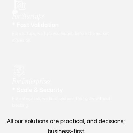
For Startups
* Fast Validation
For startups, we help you launch before the market 
moves on.
For Enterprises
* Scale & Security
For enterprises, we build systems that grow without 
breaking.
All our solutions are practical, and decisions; 
business-first.