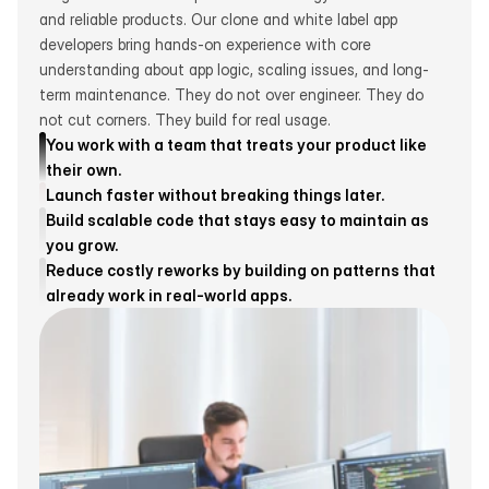
and reliable products. Our clone and white label app 
developers bring hands-on experience with core 
understanding about app logic, scaling issues, and long-
term maintenance. They do not over engineer. They do 
not cut corners. They build for real usage.
You work with a team that treats your product like 
their own.
Launch faster without breaking things later.
Build scalable code that stays easy to maintain as 
you grow.
Reduce costly reworks by building on patterns that 
Get smart reminders, set spending limits, and track every 
already work in real-world apps.
dollar—perfect for anyone who wants simple 
management.
From smart alerts to clear budgets, Topbox helps you 
manage your money without the hassle.
From smart alerts to clear budgets, Topbox helps you 
manage your money without the hassle.