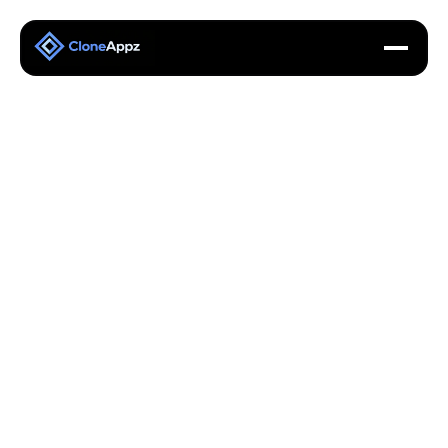
AI-Powered Apps
White Label & Clone App 
development solutions for 
fast-growing
 businesses.
Building a digital product from scratch takes time, 
money, and repeated testing. Many businesses 
cannot afford that delay. Our white label and clone 