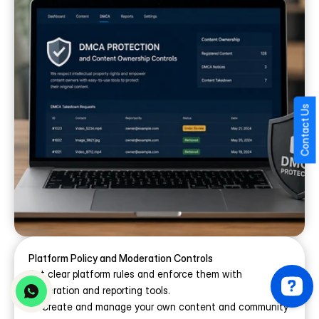
Contact Us
Platform Policy and Moderation Controls
Set clear platform rules and enforce them with 
moderation and reporting tools.
Create and manage your own content and community 