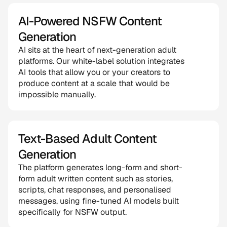
AI-Powered NSFW Content 
Generation
AI sits at the heart of next-generation adult 
platforms. Our white-label solution integrates 
AI tools that allow you or your creators to 
produce content at a scale that would be 
impossible manually.
Text-Based Adult Content 
Generation
The platform generates long-form and short-
form adult written content such as stories, 
scripts, chat responses, and personalised 
messages, using fine-tuned AI models built 
specifically for NSFW output.