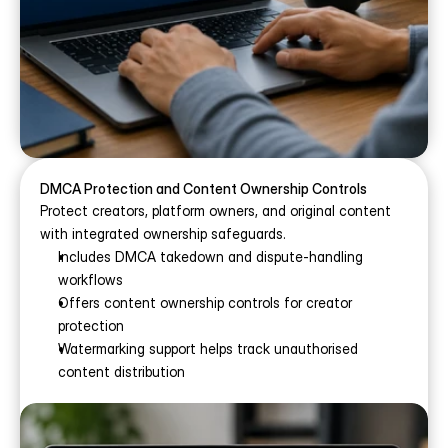
DMCA Protection and Content Ownership Controls
Protect creators, platform owners, and original content 
with integrated ownership safeguards.
Includes DMCA takedown and dispute-handling 
workflows
Offers content ownership controls for creator 
protection
Watermarking support helps track unauthorised 
content distribution