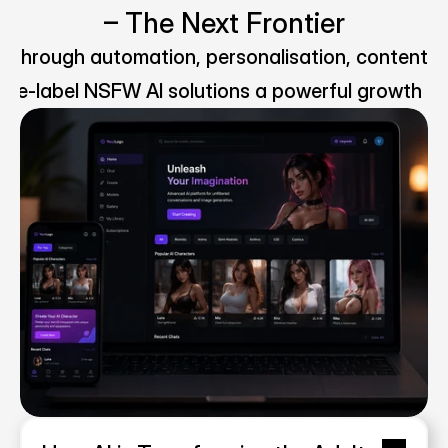
– The Next Frontier
ms through automation, personalisation, content m
ite-label NSFW AI solutions a powerful growth op