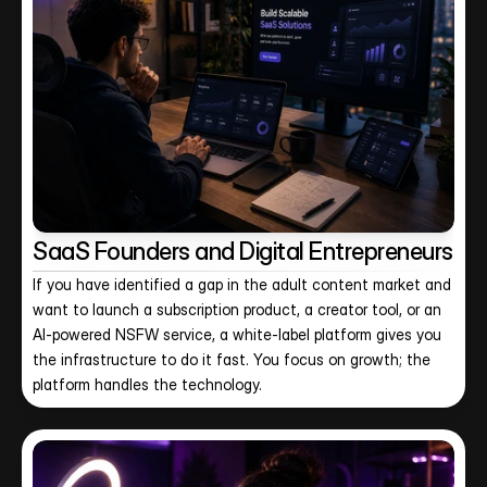
SaaS Founders and Digital Entrepreneurs
If you have identified a gap in the adult content market and 
want to launch a subscription product, a creator tool, or an 
AI-powered NSFW service, a white-label platform gives you 
the infrastructure to do it fast. You focus on growth; the 
platform handles the technology.