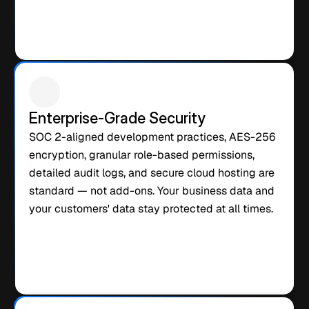
Enterprise-Grade Security
SOC 2-aligned development practices, AES-256 
encryption, granular role-based permissions, 
detailed audit logs, and secure cloud hosting are 
standard — not add-ons. Your business data and 
your customers' data stay protected at all times.