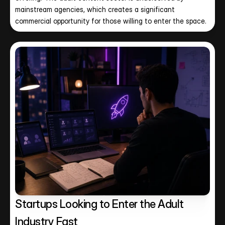
mainstream agencies, which creates a significant 
commercial opportunity for those willing to enter the space.
Startups Looking to Enter the Adult 
Industry Fast