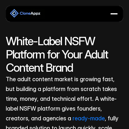
White-Label NSFW 
Platform for Your Adult 
Content Brand
The adult content market is growing fast, 
but building a platform from scratch takes 
time, money, and technical effort. A white-
label NSFW platform gives founders, 
creators, and agencies a 
ready-made
, fully 
branded solution to launch quickly, scale 