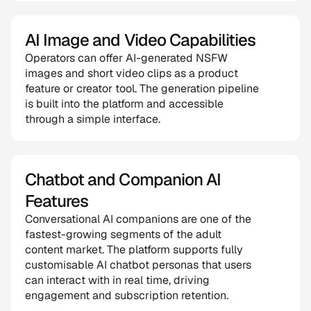
AI Image and Video Capabilities
Operators can offer AI-generated NSFW 
images and short video clips as a product 
feature or creator tool. The generation pipeline 
is built into the platform and accessible 
through a simple interface.
Chatbot and Companion AI 
Features
Conversational AI companions are one of the 
fastest-growing segments of the adult 
content market. The platform supports fully 
customisable AI chatbot personas that users 
can interact with in real time, driving 
engagement and subscription retention.