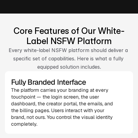
Talk to Our Expert
Core Features of Our White-
Label NSFW Platform
Every white-label NSFW platform should deliver a 
specific set of capabilities. Here is what a fully 
equipped solution includes.
Fully Branded Interface
The platform carries your branding at every 
touchpoint — the login screen, the user 
dashboard, the creator portal, the emails, and 
the billing pages. Users interact with your 
brand, not ours. You control the visual identity 
completely.