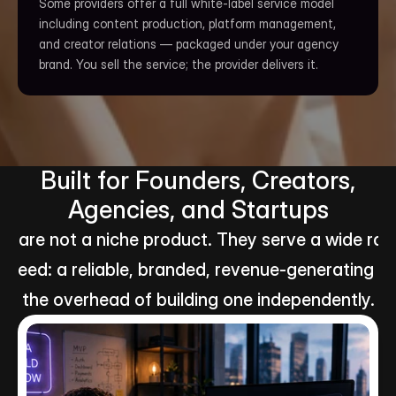
Some providers offer a full white-label service model 
including content production, platform management, 
and creator relations — packaged under your agency 
brand. You sell the service; the provider delivers it.
Built for Founders, Creators,
Agencies, and Startups
 are not a niche product. They serve a wide rang
 need: a reliable, branded, revenue-generating ad
the overhead of building one independently.