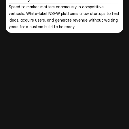
Speed to market matters enormously in competitive 
verticals. White-label NSFW platforms allow startups to test 
ideas, acquire users, and generate revenue without waiting 
years for a custom build to be ready.
Let CloneAppz Handle App 
Development Process for YOU!
Get a fully developed adult content platform with the 
technology, hosting, payment integrations, creator tools, 
and compliance framework already in place.