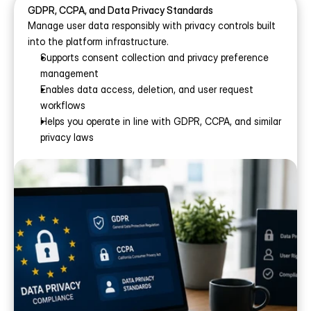
GDPR, CCPA, and Data Privacy Standards
Manage user data responsibly with privacy controls built 
into the platform infrastructure.
Supports consent collection and privacy preference 
management
Enables data access, deletion, and user request 
workflows
Helps you operate in line with GDPR, CCPA, and similar 
privacy laws