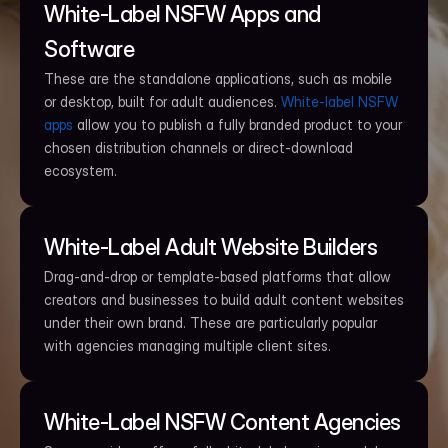
White-Label NSFW Apps and 
Software
These are the standalone applications, such as mobile 
or desktop, built for adult audiences. 
White-label NSFW 
apps
 allow you to publish a fully branded product to your 
chosen distribution channels or direct-download 
ecosystem.
White-Label Adult Website Builders
Drag-and-drop or template-based platforms that allow 
creators and businesses to build adult content websites 
under their own brand. These are particularly popular 
with agencies managing multiple client sites.
White-Label NSFW Content Agencies