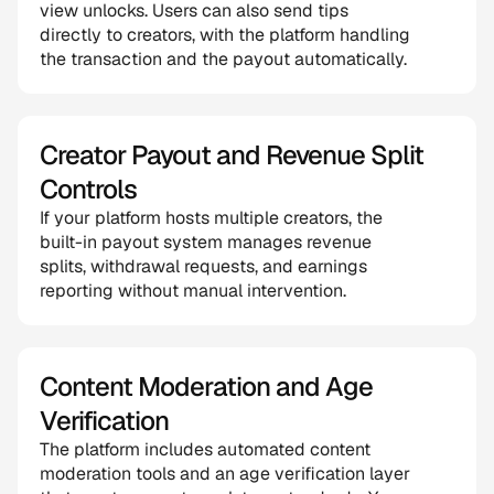
view unlocks. Users can also send tips 
directly to creators, with the platform handling 
the transaction and the payout automatically.
Creator Payout and Revenue Split 
Controls
If your platform hosts multiple creators, the 
built-in payout system manages revenue 
splits, withdrawal requests, and earnings 
reporting without manual intervention.
Content Moderation and Age 
Verification
The platform includes automated content 
moderation tools and an age verification layer 