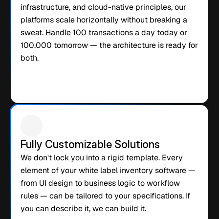
infrastructure, and cloud-native principles, our 
platforms scale horizontally without breaking a 
sweat. Handle 100 transactions a day today or 
100,000 tomorrow — the architecture is ready for 
both.
Fully Customizable Solutions
We don't lock you into a rigid template. Every 
element of your white label inventory software — 
from UI design to business logic to workflow 
rules — can be tailored to your specifications. If 
you can describe it, we can build it.