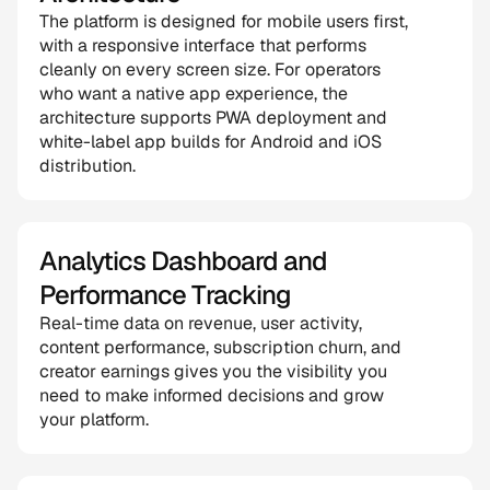
The platform is designed for mobile users first, 
with a responsive interface that performs 
cleanly on every screen size. For operators 
who want a native app experience, the 
architecture supports PWA deployment and 
white-label app builds for Android and iOS 
distribution.
Analytics Dashboard and 
Performance Tracking
Real-time data on revenue, user activity, 
content performance, subscription churn, and 
creator earnings gives you the visibility you 
need to make informed decisions and grow 
your platform.