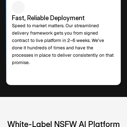
Fast, Reliable Deployment
Speed to market matters. Our streamlined 
delivery framework gets you from signed 
contract to live platform in 2–6 weeks. We've 
done it hundreds of times and have the 
processes in place to deliver consistently on that 
promise.
White-Label NSFW AI Platform