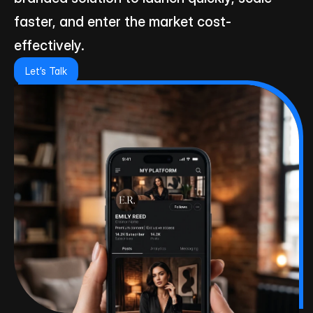
faster, and enter the market cost-
effectively.
Let’s Talk