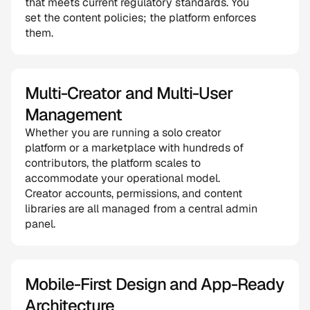
that meets current regulatory standards. You 
set the content policies; the platform enforces 
them.
Multi-Creator and Multi-User 
Management
Whether you are running a solo creator 
platform or a marketplace with hundreds of 
contributors, the platform scales to 
accommodate your operational model. 
Creator accounts, permissions, and content 
libraries are all managed from a central admin 
panel.
Mobile-First Design and App-Ready 
Architecture