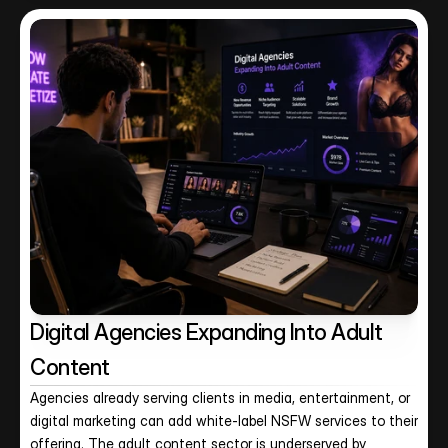
Digital Agencies Expanding Into Adult 
Content
Agencies already serving clients in media, entertainment, or 
digital marketing can add white-label NSFW services to their 
offering. The adult content sector is underserved by 