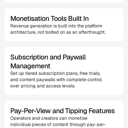
Monetisation Tools Built In
Revenue generation is built into the platform 
architecture, not bolted on as an afterthought.
Subscription and Paywall 
Management
Set up tiered subscription plans, free trials, 
and content paywalls with complete control 
over pricing and access levels.
Pay-Per-View and Tipping Features
Operators and creators can monetise 
individual pieces of content through pay-per-