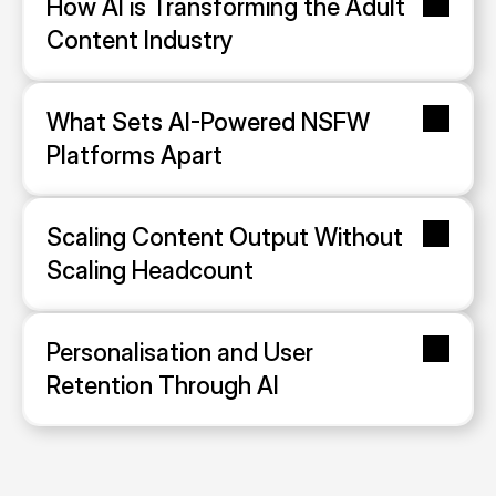
How AI is Transforming the Adult 
Content Industry
What Sets AI-Powered NSFW 
Platforms Apart
Scaling Content Output Without 
Scaling Headcount
Personalisation and User 
Retention Through AI