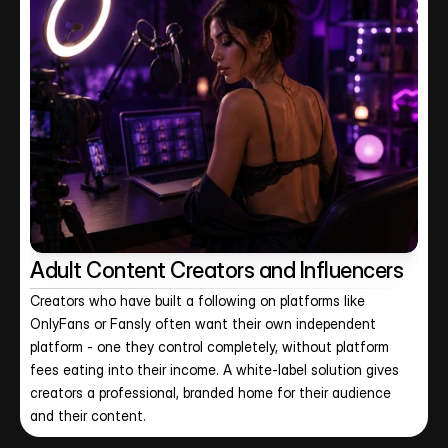
Adult Content Creators and Influencers
Creators who have built a following on platforms like 
OnlyFans or Fansly often want their own independent 
platform - one they control completely, without platform 
fees eating into their income. A white-label solution gives 
creators a professional, branded home for their audience 
and their content.