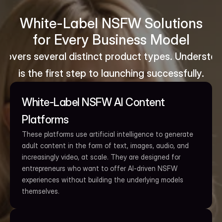
White-Label NSFW Solutions
for Every Business Model
overs several distinct product types. Understand
is the first step to launching successfully.
White-Label NSFW AI Content 
Platforms
These platforms use artificial intelligence to generate 
adult content in the form of text, images, audio, and 
increasingly video, at scale. They are designed for 
entrepreneurs who want to offer AI-driven NSFW 
experiences without building the underlying models 
themselves.