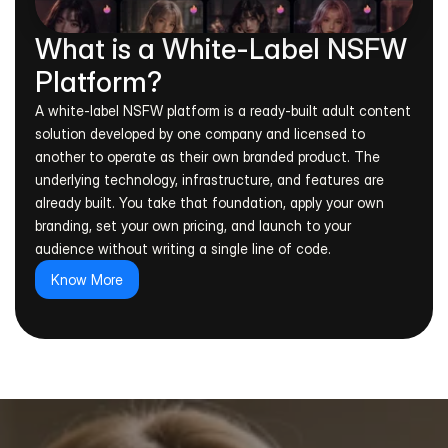
What is a White-Label NSFW 
Platform?
A white-label NSFW platform is a ready-built adult content 
solution developed by one company and licensed to 
another to operate as their own branded product. The 
underlying technology, infrastructure, and features are 
already built. You take that foundation, apply your own 
branding, set your own pricing, and launch to your 
audience without writing a single line of code.
Know More