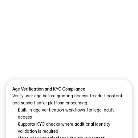
Built-In Compliance and Safety 
Features for Your White-Label 
NSFW Platform
Launching an adult platform is not only about 
features and monetisation. It also requires strong 
compliance, privacy, and moderation systems behind 
the scenes. Our white-label NSFW platform includes 
the legal, operational, and policy controls needed to 
help you run a safer, more compliant adult business 
Age Verification and KYC Compliance
from day one.
Verify user age before granting access to adult content 
and support safer platform onboarding.
Built-in age verification workflows for legal adult 
access
Supports KYC checks where additional identity 
validation is required