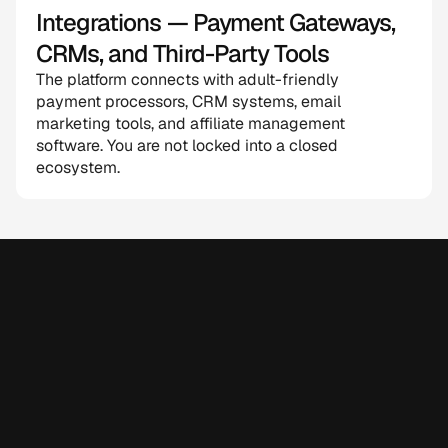
Integrations — Payment Gateways, 
CRMs, and Third-Party Tools
The platform connects with adult-friendly 
payment processors, CRM systems, email 
marketing tools, and affiliate management 
software. You are not locked into a closed 
ecosystem.
Why Choose CloneAppz for 
White Label AI Software 
Development?