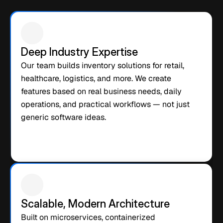
We are not just a software vendor. We are an end-to-end AI 
product partner that helps you build, launch, and grow a 
profitable AI business — faster than any alternative on the 
market.
Deep Industry Expertise
Our team builds inventory solutions for retail, 
healthcare, logistics, and more. We create 
features based on real business needs, daily 
operations, and practical workflows — not just 
generic software ideas.
Scalable, Modern Architecture
Built on microservices, containerized 