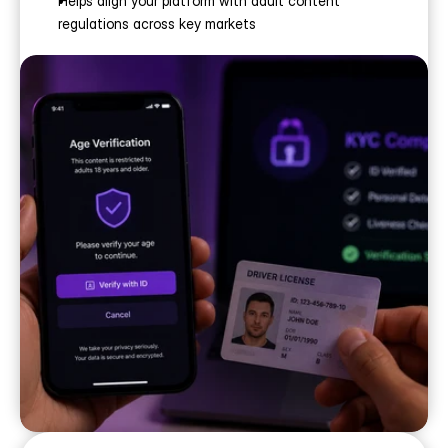
Helps align your platform with adult content 
regulations across key markets