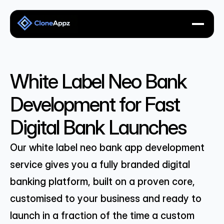
White Label Neo Bank 
Development for Fast 
Digital Bank Launches
Our white label neo bank app development 
service gives you a fully branded digital 
banking platform, built on a proven core, 
customised to your business and ready to 
launch in a fraction of the time a custom 