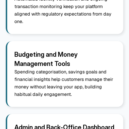
transaction monitoring keep your platform 
aligned with regulatory expectations from day 
one.
Budgeting and Money 
Management Tools
Spending categorisation, savings goals and 
financial insights help customers manage their 
money without leaving your app, building 
habitual daily engagement.
Admin and Back-Office Dashboard