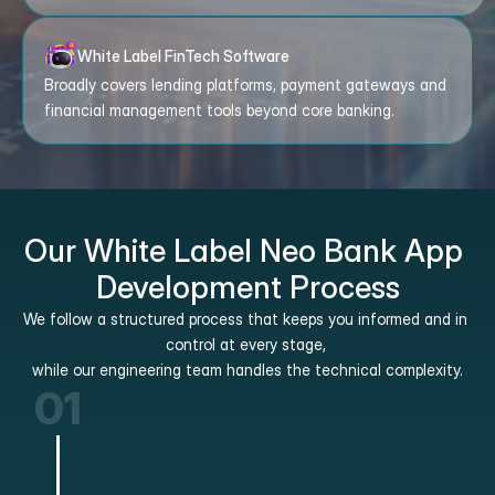
White Label FinTech Software
Broadly covers lending platforms, payment gateways and 
financial management tools beyond core banking.
Our White Label Neo Bank App 
Development Process
We follow a structured process that keeps you informed and in 
control at every stage, 
while our engineering team handles the technical complexity.
01
Discovery and Scoping