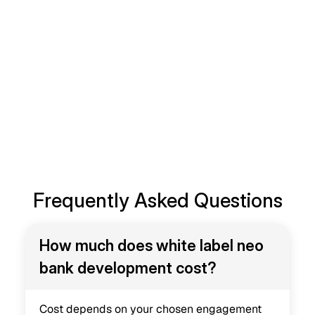
Branded Digital Bank
A white label neo bank gives you the fastest, most 
reliable route to a fully functional digital banking 
product, without the years of engineering risk a 
custom build carries. Our team handles the 
architecture, the compliance groundwork and the 
app development, so you can focus on growing 
your customer base and your brand.
Book a Consultation
Frequently Asked Questions
How much does white label neo 
bank development cost?
Cost depends on your chosen engagement 