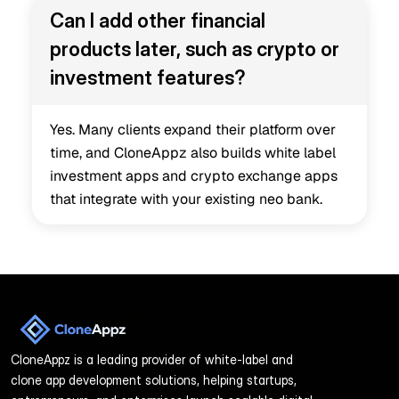
Can I add other financial 
products later, such as crypto or 
investment features?
Yes. Many clients expand their platform over 
time, and CloneAppz also builds white label 
investment apps and crypto exchange apps 
that integrate with your existing neo bank.
CloneAppz is a leading provider of white-label and 
clone app development solutions, helping startups, 