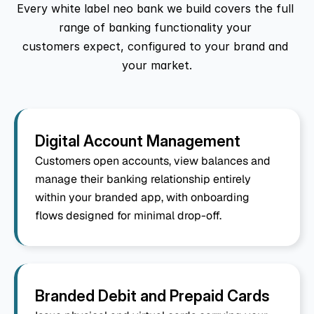
Every white label neo bank we build covers the full 
range of banking functionality your 
customers expect, configured to your brand and 
your market.
Digital Account Management
Customers open accounts, view balances and 
manage their banking relationship entirely 
within your branded app, with onboarding 
flows designed for minimal drop-off.
Branded Debit and Prepaid Cards