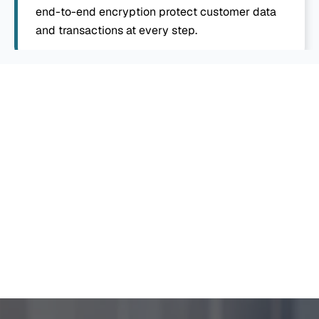
end-to-end encryption protect customer data 
and transactions at every step.
White Label Neo Bank App 
Development To Trust On
Once development wraps, we handle app store 
submission and publishing, so your branded banking 
app reaches customers on both major platforms 
without you managing that process separately.
Explore Now