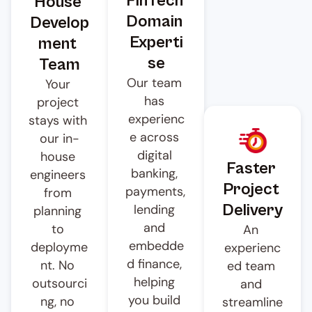
FinTech 
House 
Domain 
Develop
Experti
ment 
se
Team
Our team 
Your 
has 
project 
experienc
stays with 
e across 
our in-
digital 
house 
Faster 
banking, 
engineers 
Project 
payments, 
from 
Delivery
lending 
planning 
and 
to 
An 
embedde
deployme
experienc
d finance, 
nt. No 
ed team 
helping 
outsourci
and 
you build 
ng, no 
streamline