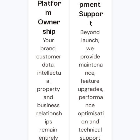
Platfor
pment 
m 
Suppor
Owner
t
ship
Beyond 
Your 
launch, 
brand, 
we 
customer 
provide 
data, 
maintena
intellectu
nce, 
al 
feature 
property 
upgrades, 
and 
performa
business 
nce 
relationsh
optimisati
ips 
on and 
remain 
technical 
entirely 
support 