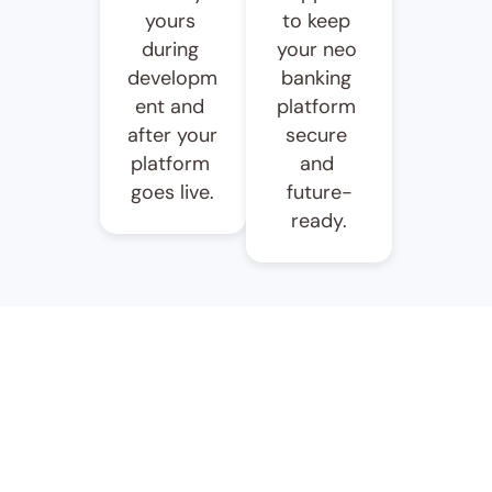
yours 
to keep 
during 
your neo 
developm
banking 
ent and 
platform 
after your 
secure 
platform 
and 
goes live.
future-
ready.
Ready To Launch Your 