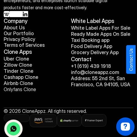
entrepreneurs, and enterprises launch scalable digital 
products faster and more cost-effectively.
Company
White Label Apps
About Us
White Label Apps For Sale
Our Portfolio
Ready Made Apps On Sale
Privacy Policy
Taxi Booking app
Terms of Services
Food Delivery App
Contact Us
Clone Apps
Grocery Delivery App
Uber Clone
Contact
Zillow Clone
+1 (619) 439 1918
Tinder Clone
info@cloneappz.com
Cashapp Clone
Address: 55 2nd St, San 
Airbnb Clone
Francisco, CA 94105, USA
Onlyfans Clone
© 2026 CloneAppz. All rights reserved.