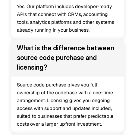
Yes. Our platform includes developer-ready 
APIs that connect with CRMs, accounting 
tools, analytics platforms and other systems 
already running in your business.
What is the difference between 
source code purchase and 
licensing?
Source code purchase gives you full 
ownership of the codebase with a one-time 
arrangement. Licensing gives you ongoing 
access with support and updates included, 
suited to businesses that prefer predictable 
costs over a larger upfront investment.