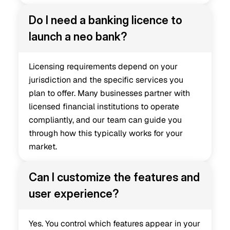
Do I need a banking licence to 
launch a neo bank?
Licensing requirements depend on your 
jurisdiction and the specific services you 
plan to offer. Many businesses partner with 
licensed financial institutions to operate 
compliantly, and our team can guide you 
through how this typically works for your 
market.
Can I customize the features and 
user experience?
Yes. You control which features appear in your 