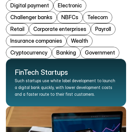
Digital payment
Electronic
Challenger banks
NBFCs
Telecom
Retail
Corporate enterprises
Payroll
Insurance companies
Wealth
Cryptocurrency
Banking
Government
FinTech Startups
Such startups use white label development to launch 
a digital bank quickly, with lower development costs 
and a faster route to their first customers.