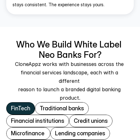
stays consistent. The experience stays yours.
Who We Build White Label 
Neo Banks For?
CloneAppz works with businesses across the 
financial services landscape, each with a 
different 
reason to launch a branded digital banking 
product.
FinTech
Traditional banks
Financial institutions
Credit unions
Microfinance 
Lending companies