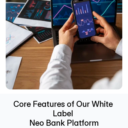
Core Features of Our White 
Label 
Neo Bank Platform