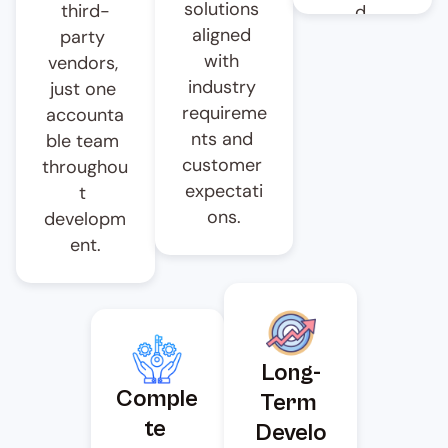
solutions 
third-
d 
aligned 
party 
workflows 
with 
vendors, 
reduce 
industry 
just one 
delays, 
requireme
accounta
accelerate 
nts and 
ble team 
developm
customer 
throughou
ent cycles 
expectati
t 
and help 
ons.
developm
you 
ent.
launch 
your 
digital 
banking 
platform 
Long-
on 
Comple
Term 
schedule.
te 
Develo