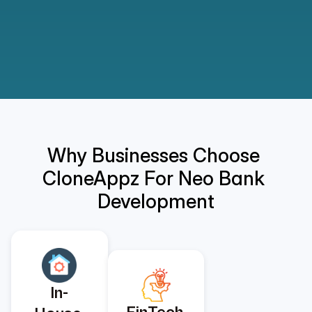
Why Businesses Choose 
CloneAppz For Neo Bank 
Development
In-