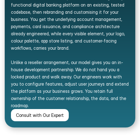
functional digital banking platform on an existing, tested 
codebase, then rebranding and customising it for your 
business. You get the underlying account management, 
payments, card issuance, and compliance architecture 
already engineered, while every visible element, your logo, 
colour palette, app store listing, and customer-facing 
workflows, carries your brand. 
Unlike a reseller arrangement, our model gives you an in-
house development partnership. We do not hand you a 
locked product and walk away. Our engineers work with 
you to configure features, adjust user journeys and extend 
the platform as your business grows. You retain full 
ownership of the customer relationship, the data, and the 
roadmap.
Consult with Our Expert