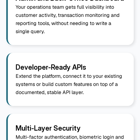
Your operations team gets full visibility into 
customer activity, transaction monitoring and 
reporting tools, without needing to write a 
single query.
Developer-Ready APIs
Extend the platform, connect it to your existing 
systems or build custom features on top of a 
documented, stable API layer.
Multi-Layer Security
Multi-factor authentication, biometric login and 