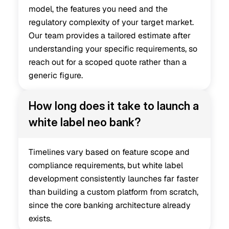
model, the features you need and the 
regulatory complexity of your target market. 
Our team provides a tailored estimate after 
understanding your specific requirements, so 
reach out for a scoped quote rather than a 
generic figure.
How long does it take to launch a 
white label neo bank?
Timelines vary based on feature scope and 
compliance requirements, but white label 
development consistently launches far faster 
than building a custom platform from scratch, 
since the core banking architecture already 
exists.