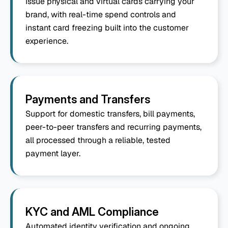
Issue physical and virtual cards carrying your 
brand, with real-time spend controls and 
instant card freezing built into the customer 
experience.
Payments and Transfers
Support for domestic transfers, bill payments, 
peer-to-peer transfers and recurring payments, 
all processed through a reliable, tested 
payment layer.
KYC and AML Compliance
Automated identity verification and ongoing 