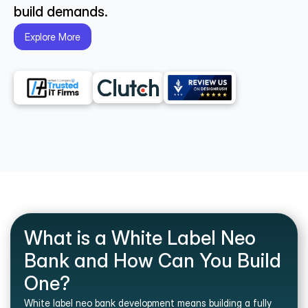
build demands.
Explore More
What is a White Label Neo 
Bank and How Can You Build 
One?
White label neo bank development means building a fully 