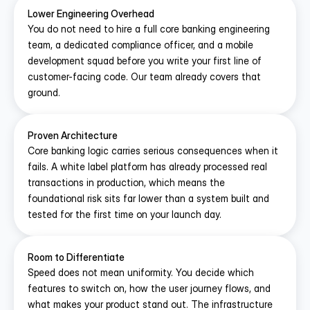
Lower Engineering Overhead
You do not need to hire a full core banking engineering 
team, a dedicated compliance officer, and a mobile 
development squad before you write your first line of 
customer-facing code. Our team already covers that 
ground.
Proven Architecture
Core banking logic carries serious consequences when it 
fails. A white label platform has already processed real 
transactions in production, which means the 
foundational risk sits far lower than a system built and 
tested for the first time on your launch day.
Room to Differentiate
Speed does not mean uniformity. You decide which 
features to switch on, how the user journey flows, and 
what makes your product stand out. The infrastructure 