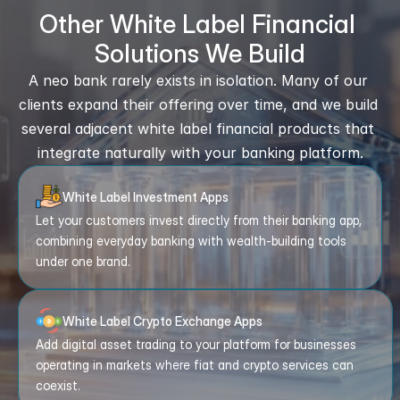
Other White Label Financial 
Solutions We Build
A neo bank rarely exists in isolation. Many of our 
clients expand their offering over time, and we build 
several adjacent white label financial products that 
integrate naturally with your banking platform.
White Label Investment Apps
Let your customers invest directly from their banking app, 
combining everyday banking with wealth-building tools 
under one brand.
White Label Crypto Exchange Apps
Add digital asset trading to your platform for businesses 
operating in markets where fiat and crypto services can 
coexist.