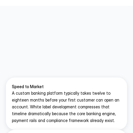
Why Choose White Label Over 
Building From Scratch
A custom neo bank build asks you to solve 
problems that hundreds of fintech companies have 
already solved. 
White label app development
 lets 
you skip that repetition and focus your resources 
Speed to Market
on growth.
A custom banking platform typically takes twelve to 
eighteen months before your first customer can open an 
account. White label development compresses that 
timeline dramatically because the core banking engine, 
payment rails and compliance framework already exist.