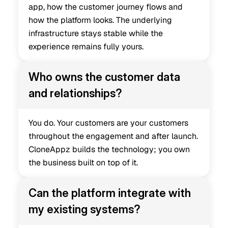
app, how the customer journey flows and 
how the platform looks. The underlying 
infrastructure stays stable while the 
experience remains fully yours.
Who owns the customer data 
and relationships?
You do. Your customers are your customers 
throughout the engagement and after launch. 
CloneAppz builds the technology; you own 
the business built on top of it.
Can the platform integrate with 
my existing systems?