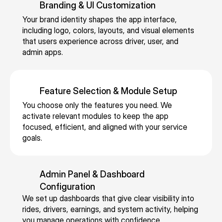
p
Branding & UI Customization
f
-
g 
s, 
n
e
f
ti
s
d
d 
Your brand identity shapes the app interface, 
r
e
m
c
ri
c
including logo, colors, layouts, and visual elements 
a
ri
e 
h
v
that users experience across driver, user, and 
h
ti
n
m
e
admin apps.
e
a
o
g 
a
d
rs
u
n
fi
t
ul
, 
f
s 
x
c
e
p
f
Feature Selection & Module Setup
o
e
hi
d 
e
e
You choose only the features you need. We 
r
d 
n
ri
rf
u
activate relevant modules to keep the app 
g
f
g, 
d
o
r-
focused, efficient, and aligned with your service 
a
a
r
e
r
d
goals.
ni
r
o
s, 
m
ri
z
e
u
c
a
v
e
s, 
t
e
n
e
Admin Panel & Dashboard 
d 
a
e 
n
c
n 
Configuration
a
d
tr
tr
e, 
s
We set up dashboards that give clear visibility into 
c
v
a
al
a
e
rides, drivers, earnings, and system activity, helping 
r
a
c
iz
n
rv
you manage operations with confidence.
o
n
ki