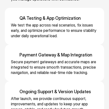
e
d 
ic
s
c
n
d 
a
e
s 
e 
g, 
bi
v
s, 
fl
b
s
lli
ai
s
QA Testing & App Optimization
e
o
e
n
la
u
We test the app across real scenarios, fix issues 
e
o
c
g, 
bi
p
early, and optimize performance to ensure stability 
t
ki
u
e
li
p
under daily operational load.
s 
n
r
x
t
o
a
g
e 
p
y 
rt
n
s, 
p
e
w
in
Payment Gateway & Map Integration
d 
a
a
n
hi
g 
s
n
y
Secure payment gateways and accurate maps are 
s
le 
a
e
d 
integrated to ensure smooth transactions, precise 
m
e 
m
d
rv
navigation, and reliable real-time ride tracking.
r
e
vi
ai
v
ic
el
n
si
n
a
e 
ia
t
bi
t
n
z
bl
s, 
li
ai
c
Ongoing Support & Version Updates
o
e 
a
t
ni
e 
After launch, we provide continuous support, 
n
fl
n
y, 
n
s
improvements, and updates to keep your app 
e
ig
d 
a
g 
c