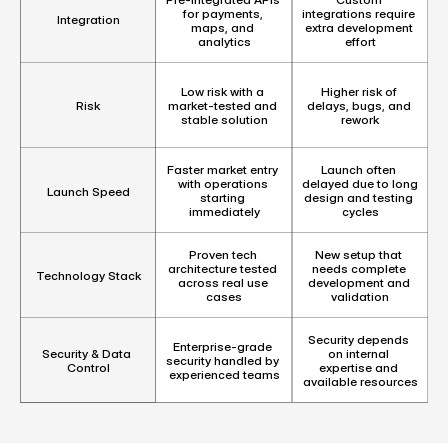
for payments, 
integrations require 
Integration
maps, and 
extra development 
analytics
effort
Low risk with a 
Higher risk of 
market-tested and 
delays, bugs, and 
Risk
stable solution
rework
Faster market entry 
Launch often 
with operations 
delayed due to long 
Launch Speed
starting 
design and testing 
immediately
cycles
Proven tech 
New setup that 
architecture tested 
needs complete 
Technology Stack
across real use 
development and 
cases
validation
Security depends 
Enterprise-grade 
on internal 
Security & Data 
security handled by 
expertise and 
Control
experienced teams
available resources