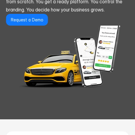
from scratch. You get a ready platform. You control the 
branding. You decide how your business grows.
Request a Demo