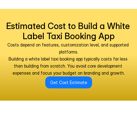
Estimated Cost to Build a White 
Label Taxi Booking App
Costs depend on features, customization level, and supported 
platforms.
Building a white label taxi booking app typically costs far less 
than building from scratch. You avoid core development 
expenses and focus your budget on branding and growth.
Get Cost Estimate
Why Partner With Us for White 