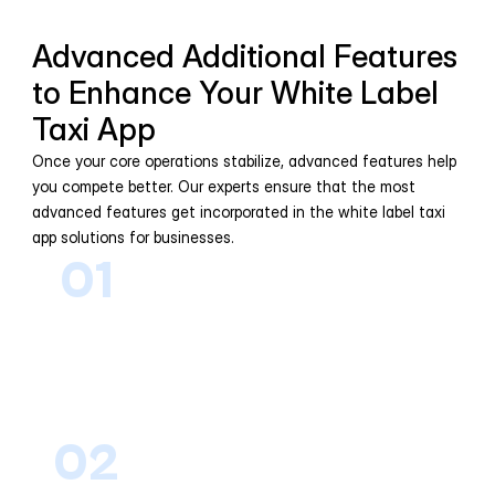
Advanced Additional Features 
to Enhance Your White Label 
Taxi App
Once your core operations stabilize, advanced features help 
you compete better. Our experts ensure that the most 
advanced features get incorporated in the white label taxi 
app solutions for businesses.
01
AI-Based Ride Matching
Matches riders with nearby drivers 
intelligently, reducing wait times and 
improving trip efficiency across 
service areas.
02
Dynamic Pricing & Surge 