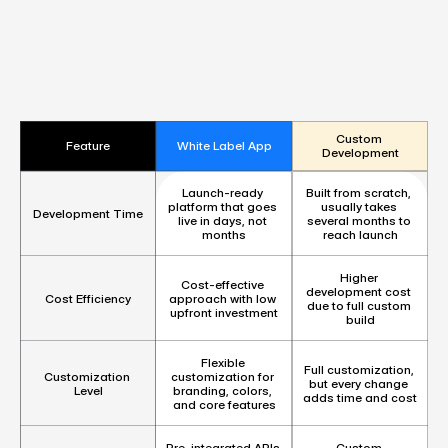
Custom 
Feature
White Label App
Development
Launch-ready 
Built from scratch, 
platform that goes 
usually takes 
Development Time
live in days, not 
several months to 
months
reach launch
Higher 
Cost-effective 
development cost 
Cost Efficiency
approach with low 
due to full custom 
upfront investment
build
Flexible 
Full customization, 
customization for 
Customization 
but every change 
branding, colors, 
Level
adds time and cost
and core features
Pre-integrated APIs 
Custom 