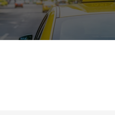
Lower development cost
Fully brandable solution
Proven, ready-to-deploy platform
Scalable for business growth
Easy customization & feature upgrades
Centralized fleet & driver management
Higher ROI with reduced risk
Ongoing technical support & maintenance
Choose a smarter path to success. Build your taxi 
business on a proven foundation designed to help you 
launch faster, reduce development costs, streamline 
operations, and scale with confidence in a competitive 
market.
Get a Personalized Demo