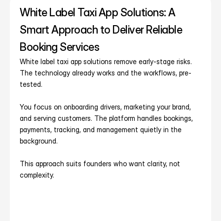
White Label Taxi App Solutions: A 
Smart Approach to Deliver Reliable 
Booking Services
White label taxi app solutions remove early-stage risks. 
The technology already works and the workflows, pre-
tested.
You focus on onboarding drivers, marketing your brand, 
and serving customers. The platform handles bookings, 
payments, tracking, and management quietly in the 
background.
This approach suits founders who want clarity, not 
complexity.