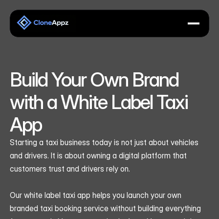
Build Your Own Brand 
with a White Label Taxi 
App
Starting a taxi business today is not just about vehicles 
and drivers. It is about owning a digital platform that 
customers trust and drivers rely on.
Our white label taxi app helps you launch your own 
branded taxi booking service without building everything 