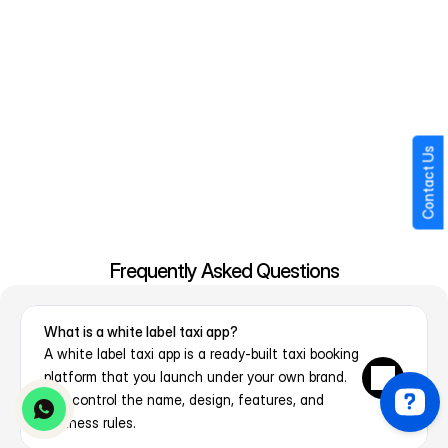
Label Taxi App?
Choosing the right partner impacts how smoothly your business 
operates after launch. Hence it is important to choose the right 
white label solutions development partner.
24×7 Technical Support
Pre-Tested & Market-Ready Solution
Contact Us
Low-Cost Development Model
Full Customization & Branding
Scalable Architecture
Fast Deployment
Secure & Reliable Platform
Frequently Asked Questions
What is a white label taxi app?
A white label taxi app is a ready-built taxi booking 
platform that you launch under your own brand. 
You control the name, design, features, and 
business rules.