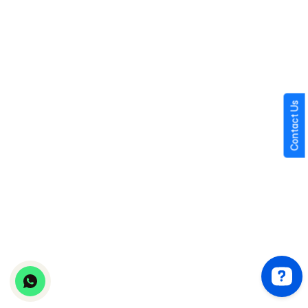
Technical 
Low 
High (new 
High (new 
Risk
(tested 
build)
build)
platform)
AI 
Pre-
Requires 
Requires 
Integration
integrated 
custom 
custom 
Contact Us
or plug-in
integration
integratio
Time to 
Weeks
Months
Months
First 
Revenue
tinder clone
hinge clone