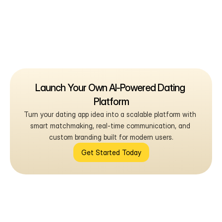
Launch Your Own AI-Powered Dating 
Platform
Turn your dating app idea into a scalable platform with 
smart matchmaking, real-time communication, and 
custom branding built for modern users.
Get Started Today