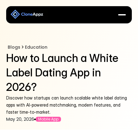
Blogs
Education
How to Launch a White
Label Dating App in
2026?
Discover how startups can launch scalable white label dating
apps with AI-powered matchmaking, modern features, and
faster time-to-market.
May 20, 2026
Mobile App