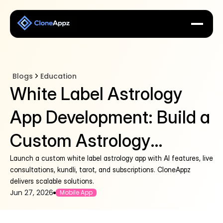
Blogs
Education
White Label Astrology
App Development: Build a
Custom Astrology
Platform
Launch a custom white label astrology app with AI features, live
consultations, kundli, tarot, and subscriptions. CloneAppz
delivers scalable solutions.
Jun 27, 2026
Mobile App