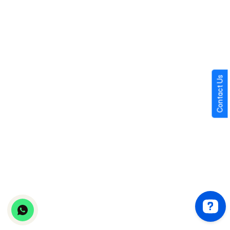
Instant messaging
Media sharing
Voice notes
Typing indicators
Contact Us
Read receipts
Session timers
Payment-based conversations
Chat history