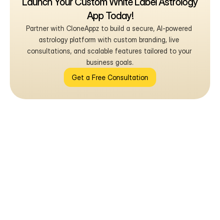
Launch Your Custom White Label Astrology 
App Today!
Partner with CloneAppz to build a secure, AI-powered 
astrology platform with custom branding, live 
consultations, and scalable features tailored to your 
business goals.
Get a Free Consultation