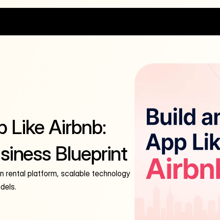
 Like Airbnb:
siness Blueprint
on rental platform, scalable technology
dels.