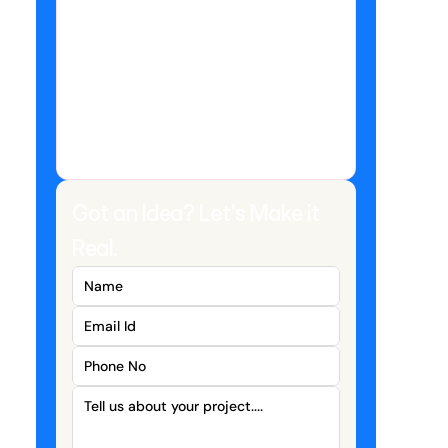
Got an Idea? Let's Make it 
Real.