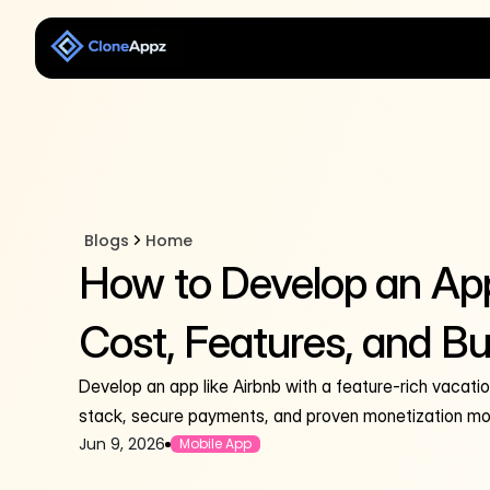
Blogs
Home
How to Develop an App
Cost, Features, and Bu
Develop an app like Airbnb with a feature-rich vacati
stack, secure payments, and proven monetization mo
Jun 9, 2026
Mobile App