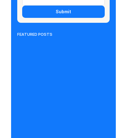
Submit
FEATURED POSTS