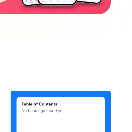
Table of Contents
No headings found yet