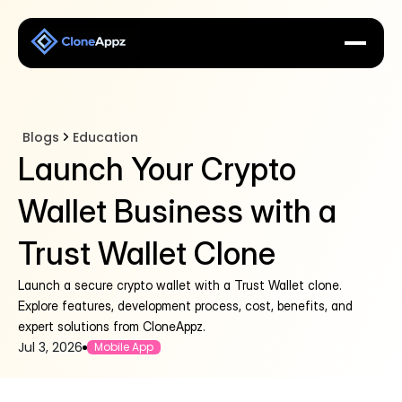
Blogs
Education
Launch Your Crypto
Wallet Business with a
Trust Wallet Clone
Launch a secure crypto wallet with a Trust Wallet clone.
Explore features, development process, cost, benefits, and
expert solutions from CloneAppz.
Jul 3, 2026
Mobile App