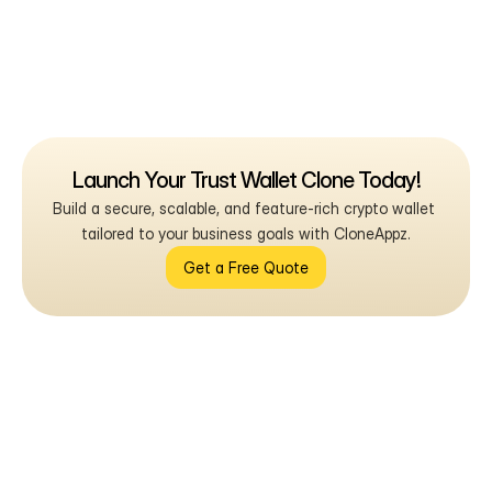
Launch Your Trust Wallet Clone Today!
Build a secure, scalable, and feature-rich crypto wallet 
tailored to your business goals with CloneAppz.
Get a Free Quote