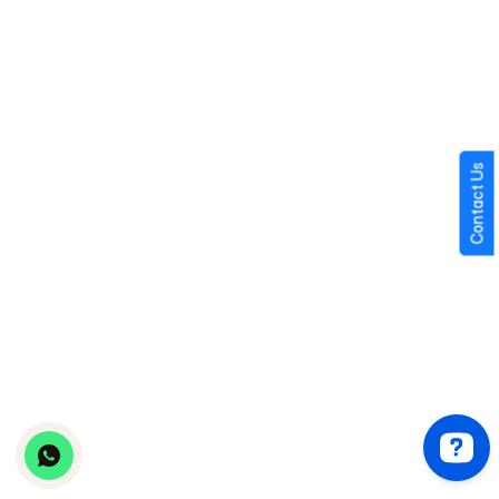
AWS
Microsoft Azure
Google Cloud Platform
Contact Us